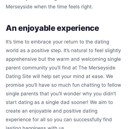
Merseyside when the time feels right.
An enjoyable experience
It’s time to embrace your return to the dating
world as a positive step. It’s natural to feel slightly
apprehensive but the warm and welcoming single
parent community you’ll find at The Merseyside
Dating Site will help set your mind at ease. We
promise you’ll have so much fun chatting to fellow
single parents that you’ll wonder why you didn’t
start dating as a single dad sooner! We aim to
create an enjoyable and positive dating
experience for all so you can successfully find
lasting happiness with us.