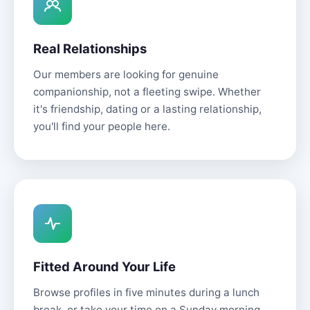
Real Relationships
Our members are looking for genuine
companionship, not a fleeting swipe. Whether
it's friendship, dating or a lasting relationship,
you'll find your people here.
Fitted Around Your Life
Browse profiles in five minutes during a lunch
break, or take your time on a Sunday morning.