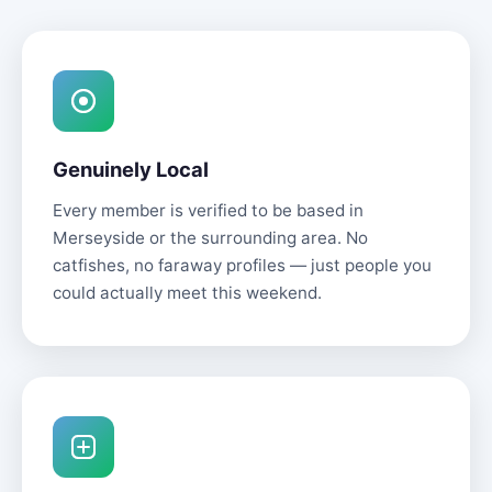
Genuinely Local
Every member is verified to be based in
Merseyside or the surrounding area. No
catfishes, no faraway profiles — just people you
could actually meet this weekend.