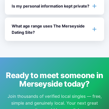
Is my personal information kept private?
What age range uses The Merseyside
Dating Site?
Ready to meet someone in
Merseyside today?
Join thousands of verified local singles — free,
simple and genuinely local. Your next great