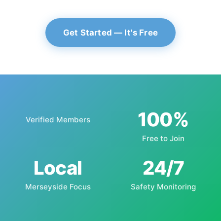
Get Started — It's Free
100%
Verified Members
Free to Join
Local
24/7
Merseyside Focus
Safety Monitoring