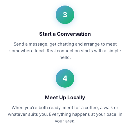
3
Start a Conversation
Send a message, get chatting and arrange to meet
somewhere local. Real connection starts with a simple
hello.
4
Meet Up Locally
When you're both ready, meet for a coffee, a walk or
whatever suits you. Everything happens at your pace, in
your area.