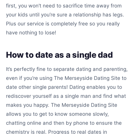
first, you won’t need to sacrifice time away from
your kids until you’re sure a relationship has legs.
Plus our service is completely free so you really
have nothing to lose!
How to date as a single dad
It’s perfectly fine to separate dating and parenting,
even if you’re using The Merseyside Dating Site to
date other single parents! Dating enables you to
rediscover yourself as a single man and find what
makes you happy. The Merseyside Dating Site
allows you to get to know someone slowly,
chatting online and then by phone to ensure the
chemistry is real. Progress to real dates in