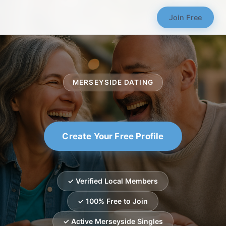
Join Free
MERSEYSIDE DATING
Create Your Free Profile
✓ Verified Local Members
✓ 100% Free to Join
✓ Active Merseyside Singles