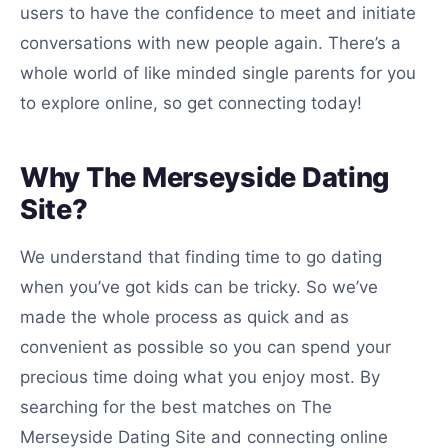
users to have the confidence to meet and initiate
conversations with new people again. There’s a
whole world of like minded single parents for you
to explore online, so get connecting today!
Why The Merseyside Dating
Site?
We understand that finding time to go dating
when you’ve got kids can be tricky. So we’ve
made the whole process as quick and as
convenient as possible so you can spend your
precious time doing what you enjoy most. By
searching for the best matches on The
Merseyside Dating Site and connecting online