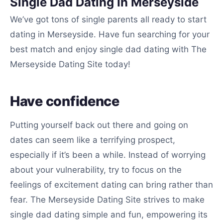
Single Dad Dating In Merseyside
We’ve got tons of single parents all ready to start
dating in Merseyside. Have fun searching for your
best match and enjoy single dad dating with The
Merseyside Dating Site today!
Have confidence
Putting yourself back out there and going on
dates can seem like a terrifying prospect,
especially if it’s been a while. Instead of worrying
about your vulnerability, try to focus on the
feelings of excitement dating can bring rather than
fear. The Merseyside Dating Site strives to make
single dad dating simple and fun, empowering its