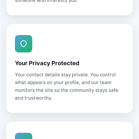
someone who interests you.
Your Privacy Protected
Your contact details stay private. You control
what appears on your profile, and our team
monitors the site so the community stays safe
and trustworthy.