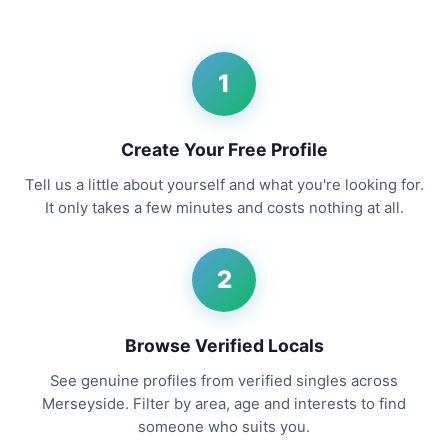
1
Create Your Free Profile
Tell us a little about yourself and what you're looking for.
It only takes a few minutes and costs nothing at all.
2
Browse Verified Locals
See genuine profiles from verified singles across
Merseyside. Filter by area, age and interests to find
someone who suits you.