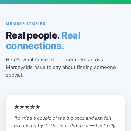
MEMBER STORIES
Real people.
Real
connections.
Here's what some of our members across
Merseyside have to say about finding someone
special.
"I'd tried a couple of the big apps and just felt
exhausted by it. This was different — I actually