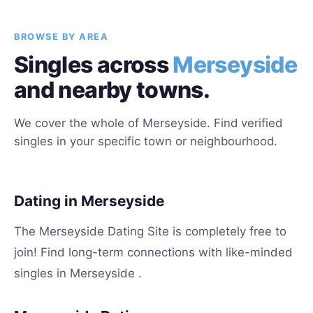
BROWSE BY AREA
Singles across
Merseyside
and nearby towns.
We cover the whole of Merseyside. Find verified
singles in your specific town or neighbourhood.
Dating in Merseyside
The Merseyside Dating Site is completely free to
join! Find long-term connections with like-minded
singles in Merseyside .