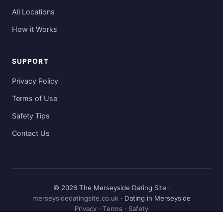
All Locations
How it Works
SUPPORT
Privacy Policy
Terms of Use
Safety Tips
Contact Us
© 2026 The Merseyside Dating Site ·
merseysidedatingsite.co.uk
· Dating in Merseyside
Privacy
·
Terms
·
Safety