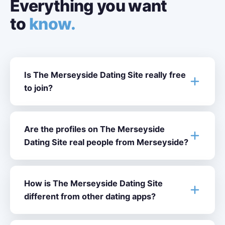
Everything you want
to
know.
Is The Merseyside Dating Site really free
to join?
Are the profiles on The Merseyside
Dating Site real people from Merseyside?
How is The Merseyside Dating Site
different from other dating apps?