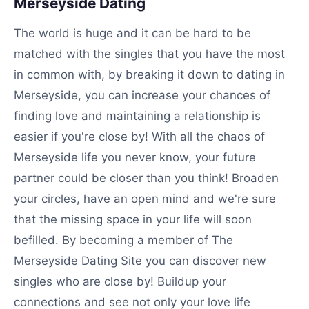
Merseyside Dating
The world is huge and it can be hard to be
matched with the singles that you have the most
in common with, by breaking it down to dating in
Merseyside, you can increase your chances of
finding love and maintaining a relationship is
easier if you're close by! With all the chaos of
Merseyside life you never know, your future
partner could be closer than you think! Broaden
your circles, have an open mind and we're sure
that the missing space in your life will soon
befilled. By becoming a member of The
Merseyside Dating Site you can discover new
singles who are close by! Buildup your
connections and see not only your love life