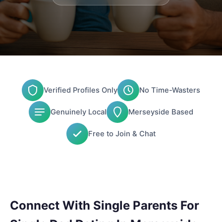
Verified Profiles Only
No Time-Wasters
Genuinely Local
Merseyside Based
Free to Join & Chat
Connect With Single Parents For