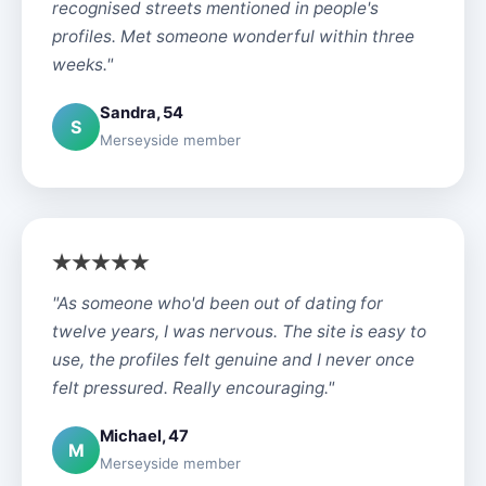
recognised streets mentioned in people's
profiles. Met someone wonderful within three
weeks."
Sandra, 54
S
Merseyside member
"As someone who'd been out of dating for
twelve years, I was nervous. The site is easy to
use, the profiles felt genuine and I never once
felt pressured. Really encouraging."
Michael, 47
M
Merseyside member