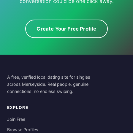
conversation could be one click away.
Create Your Free Profile
A free, verified local dating site for singles
across Merseyside. Real people, genuine
connections, no endless swiping.
EXPLORE
Join Free
Browse Profiles