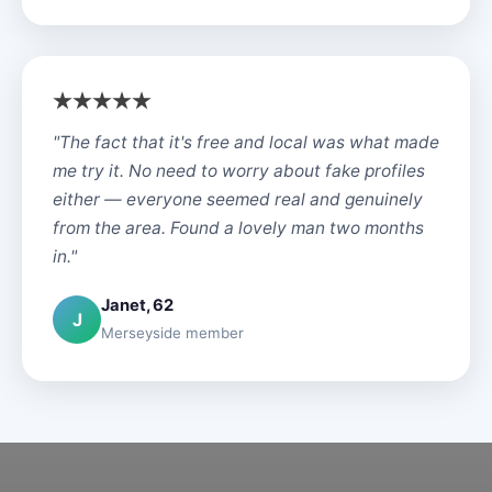
"The fact that it's free and local was what made
me try it. No need to worry about fake profiles
either — everyone seemed real and genuinely
from the area. Found a lovely man two months
in."
Janet, 62
J
Merseyside member