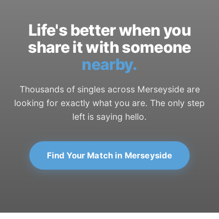
Life's better when you
share it with someone
nearby.
Thousands of singles across Merseyside are
looking for exactly what you are. The only step
left is saying hello.
Find Your Match in Merseyside