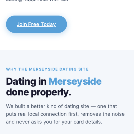
Join Free Today
WHY THE MERSEYSIDE DATING SITE
Dating in
Merseyside
done properly.
We built a better kind of dating site — one that
puts real local connection first, removes the noise
and never asks you for your card details.