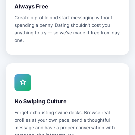
Always Free
Create a profile and start messaging without
spending a penny. Dating shouldn't cost you
anything to try — so we've made it free from day
one.
No Swiping Culture
Forget exhausting swipe decks. Browse real
profiles at your own pace, send a thoughtful
message and have a proper conversation with