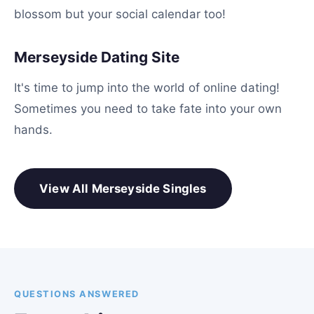
blossom but your social calendar too!
Merseyside Dating Site
It's time to jump into the world of online dating!
Sometimes you need to take fate into your own
hands.
View All Merseyside Singles
QUESTIONS ANSWERED