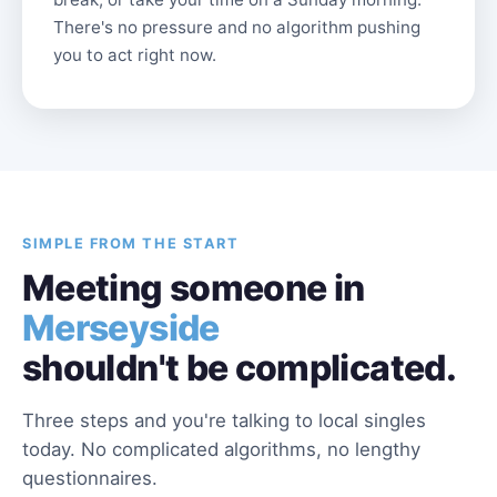
There's no pressure and no algorithm pushing
you to act right now.
SIMPLE FROM THE START
Meeting someone in
Merseyside
shouldn't be complicated.
Three steps and you're talking to local singles
today. No complicated algorithms, no lengthy
questionnaires.