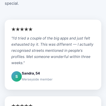
special.
"I'd tried a couple of the big apps and just felt
exhausted by it. This was different — I actually
recognised streets mentioned in people's
profiles. Met someone wonderful within three
weeks."
Sandra, 54
S
Merseyside member