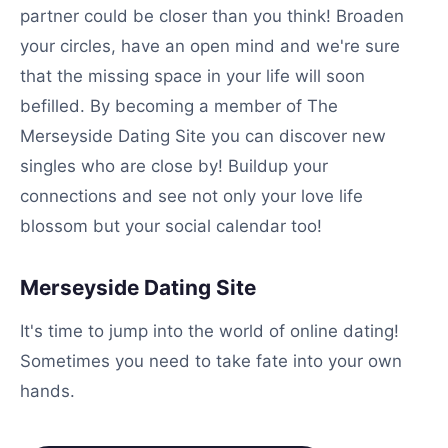
partner could be closer than you think! Broaden
your circles, have an open mind and we're sure
that the missing space in your life will soon
befilled. By becoming a member of The
Merseyside Dating Site you can discover new
singles who are close by! Buildup your
connections and see not only your love life
blossom but your social calendar too!
Merseyside Dating Site
It's time to jump into the world of online dating!
Sometimes you need to take fate into your own
hands.