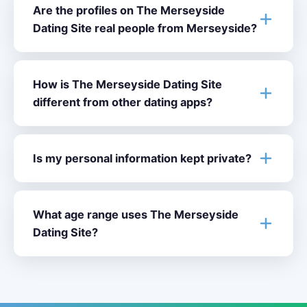
Are the profiles on The Merseyside
Dating Site real people from Merseyside?
How is The Merseyside Dating Site
different from other dating apps?
Is my personal information kept private?
What age range uses The Merseyside
Dating Site?