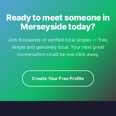
Ready to meet someone in
Merseyside today?
Join thousands of verified local singles — free,
simple and genuinely local. Your next great
conversation could be one click away.
Create Your Free Profile