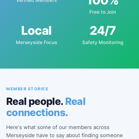
100%
Verified Members
Free to Join
Local
24/7
Merseyside Focus
Safety Monitoring
MEMBER STORIES
Real people.
Real
connections.
Here's what some of our members across
Merseyside have to say about finding someone