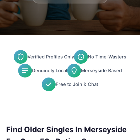
Verified Profiles Only
No Time-Wasters
Genuinely Local
Merseyside Based
Free to Join & Chat
Find Older Singles In Merseyside