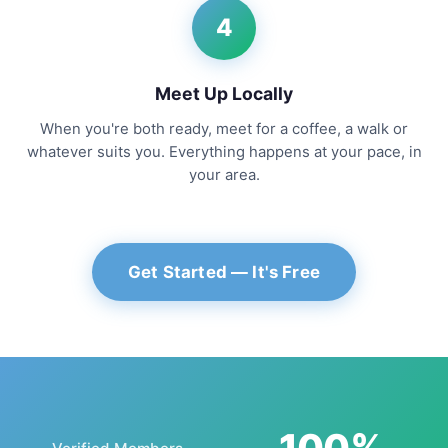
4
Meet Up Locally
When you're both ready, meet for a coffee, a walk or
whatever suits you. Everything happens at your pace, in
your area.
Get Started — It's Free