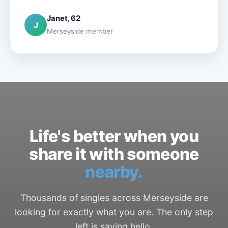
Janet, 62
J
Merseyside member
Life's better when you
share it with someone
nearby.
Thousands of singles across Merseyside are
looking for exactly what you are. The only step
left is saying hello.