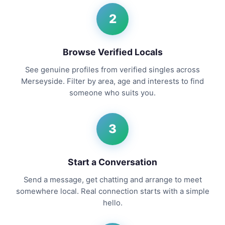
2
Browse Verified Locals
See genuine profiles from verified singles across
Merseyside. Filter by area, age and interests to find
someone who suits you.
3
Start a Conversation
Send a message, get chatting and arrange to meet
somewhere local. Real connection starts with a simple
hello.