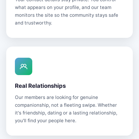
what appears on your profile, and our team
monitors the site so the community stays safe
and trustworthy.
Real Relationships
Our members are looking for genuine
companionship, not a fleeting swipe. Whether
it's friendship, dating or a lasting relationship,
you'll find your people here.