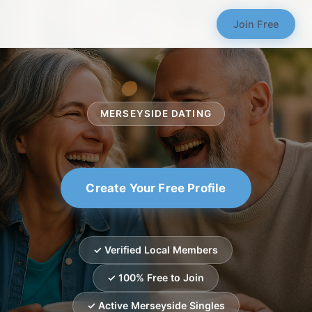
Join Free
MERSEYSIDE DATING
Create Your Free Profile
✓ Verified Local Members
✓ 100% Free to Join
✓ Active Merseyside Singles