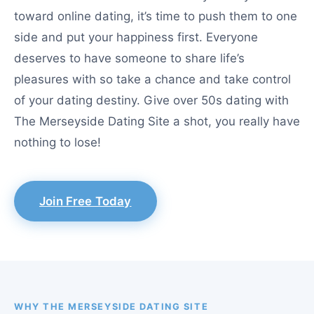
toward online dating, it’s time to push them to one
side and put your happiness first. Everyone
deserves to have someone to share life’s
pleasures with so take a chance and take control
of your dating destiny. Give over 50s dating with
The Merseyside Dating Site a shot, you really have
nothing to lose!
Join Free Today
WHY THE MERSEYSIDE DATING SITE