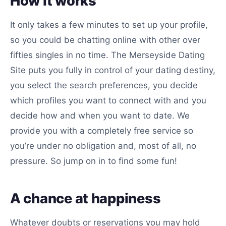
How it works
It only takes a few minutes to set up your profile,
so you could be chatting online with other over
fifties singles in no time. The Merseyside Dating
Site puts you fully in control of your dating destiny,
you select the search preferences, you decide
which profiles you want to connect with and you
decide how and when you want to date. We
provide you with a completely free service so
you’re under no obligation and, most of all, no
pressure. So jump on in to find some fun!
A chance at happiness
Whatever doubts or reservations you may hold