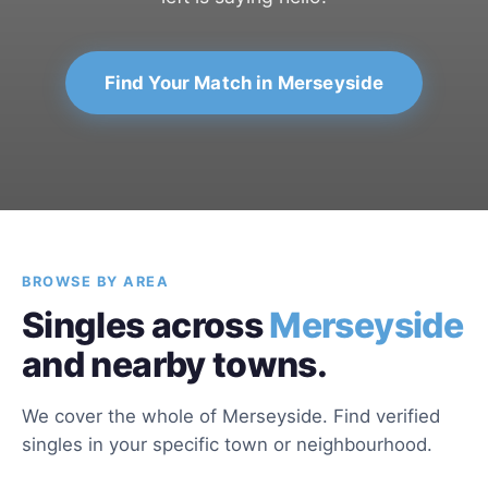
Find Your Match in Merseyside
BROWSE BY AREA
Singles across
Merseyside
and nearby towns.
We cover the whole of Merseyside. Find verified
singles in your specific town or neighbourhood.