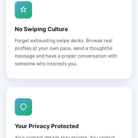
No Swiping Culture
Forget exhausting swipe decks. Browse real
profiles at your own pace, send a thoughtful
message and have a proper conversation with
someone who interests you.
Your Privacy Protected
Your contact details stay private. You control