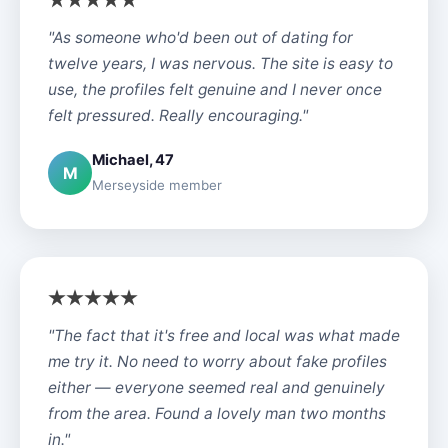
"As someone who'd been out of dating for
twelve years, I was nervous. The site is easy to
use, the profiles felt genuine and I never once
felt pressured. Really encouraging."
Michael, 47
M
Merseyside member
"The fact that it's free and local was what made
me try it. No need to worry about fake profiles
either — everyone seemed real and genuinely
from the area. Found a lovely man two months
in."