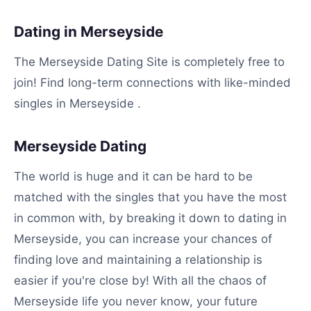
Dating in Merseyside
The Merseyside Dating Site is completely free to
join! Find long-term connections with like-minded
singles in Merseyside .
Merseyside Dating
The world is huge and it can be hard to be
matched with the singles that you have the most
in common with, by breaking it down to dating in
Merseyside, you can increase your chances of
finding love and maintaining a relationship is
easier if you're close by! With all the chaos of
Merseyside life you never know, your future