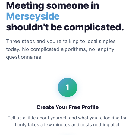
Meeting someone in
Merseyside
shouldn't be complicated.
Three steps and you're talking to local singles
today. No complicated algorithms, no lengthy
questionnaires.
1
Create Your Free Profile
Tell us a little about yourself and what you're looking for.
It only takes a few minutes and costs nothing at all.