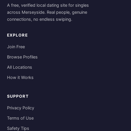
A free, verified local dating site for singles
across Merseyside. Real people, genuine
connections, no endless swiping.
EXPLORE
Join Free
Browse Profiles
All Locations
How it Works
SUPPORT
Privacy Policy
Terms of Use
Safety Tips