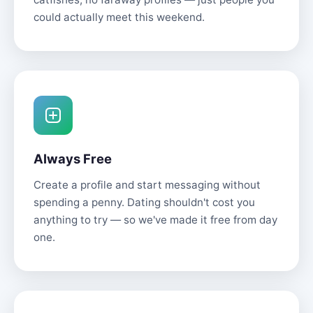
could actually meet this weekend.
Always Free
Create a profile and start messaging without
spending a penny. Dating shouldn't cost you
anything to try — so we've made it free from day
one.