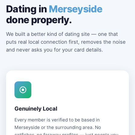
Dating in
Merseyside
done properly.
We built a better kind of dating site — one that
puts real local connection first, removes the noise
and never asks you for your card details.
Genuinely Local
Every member is verified to be based in
Merseyside or the surrounding area. No
catfishes, no faraway profiles — just people you