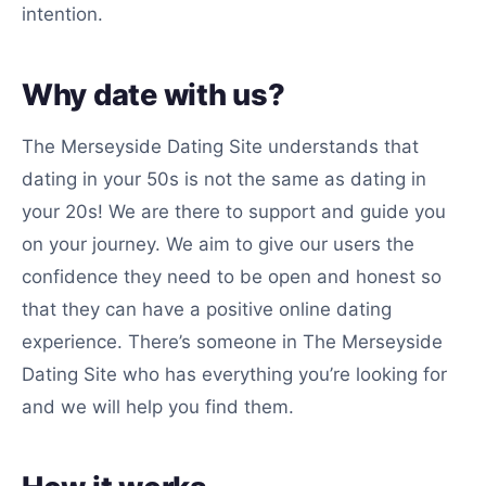
intention.
Why date with us?
The Merseyside Dating Site understands that
dating in your 50s is not the same as dating in
your 20s! We are there to support and guide you
on your journey. We aim to give our users the
confidence they need to be open and honest so
that they can have a positive online dating
experience. There’s someone in The Merseyside
Dating Site who has everything you’re looking for
and we will help you find them.