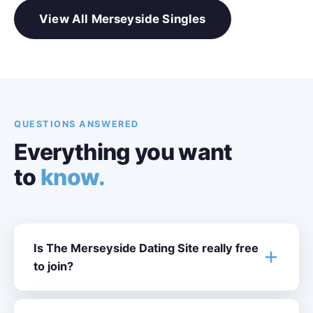
View All Merseyside Singles
QUESTIONS ANSWERED
Everything you want
to
know.
Is The Merseyside Dating Site really free
to join?