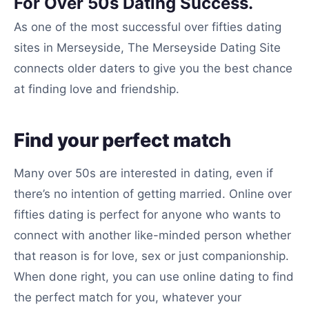
For Over 50s Dating Success.
As one of the most successful over fifties dating
sites in Merseyside, The Merseyside Dating Site
connects older daters to give you the best chance
at finding love and friendship.
Find your perfect match
Many over 50s are interested in dating, even if
there’s no intention of getting married. Online over
fifties dating is perfect for anyone who wants to
connect with another like-minded person whether
that reason is for love, sex or just companionship.
When done right, you can use online dating to find
the perfect match for you, whatever your