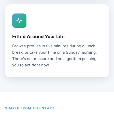
Fitted Around Your Life
Browse profiles in five minutes during a lunch
break, or take your time on a Sunday morning.
There's no pressure and no algorithm pushing
you to act right now.
SIMPLE FROM THE START